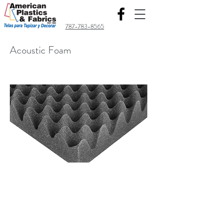
787-783-8565
Acoustic Foam