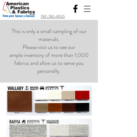
787-783-8565
This is only a small sampling of our
materials.
Please visit us to see our
ample inventory of more than 1,000
fabrics and allow us to serve you
personally.