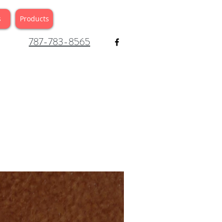
s
Products
787-783-8565