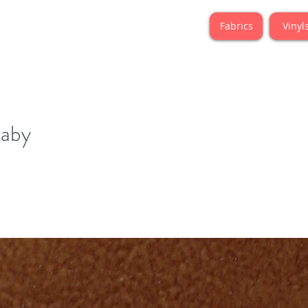
Fabrics
Vinyl
laby