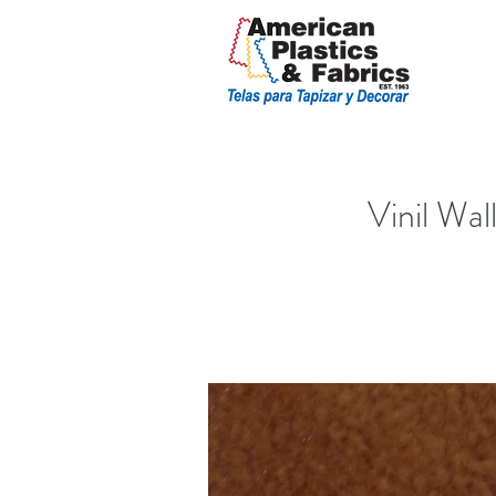
Vinil Wal