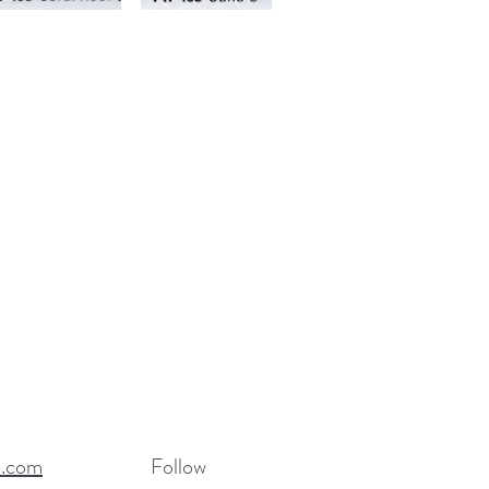
R.com
Follow