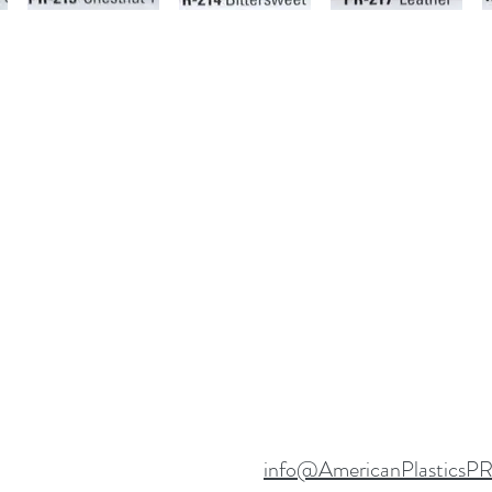
info@AmericanPlasticsP