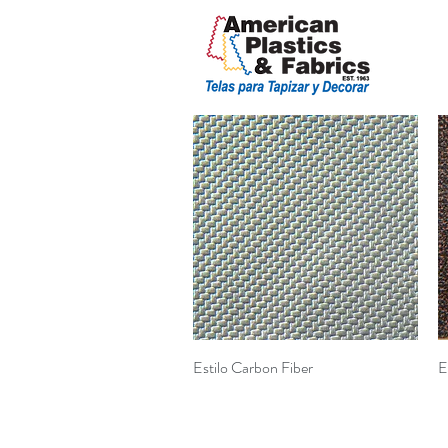
Quick View
Estilo Carbon Fiber
E