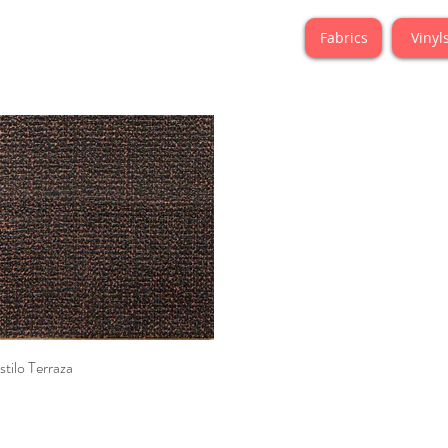
Fabrics
Vinyl
Quick View
stilo Terraza