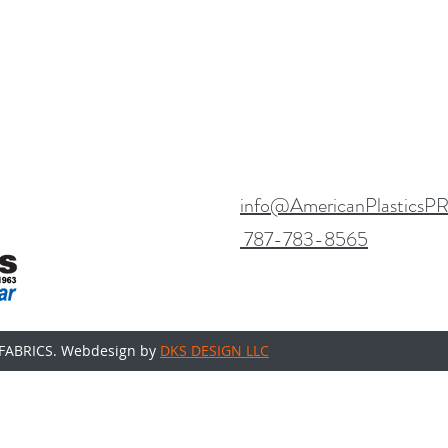
info@AmericanPlasticsP
787-783-8565
FABRICS. Webdesign by
DKS DESIGN LLC