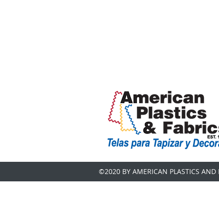
©2020 BY AMERICAN PLASTICS AND 