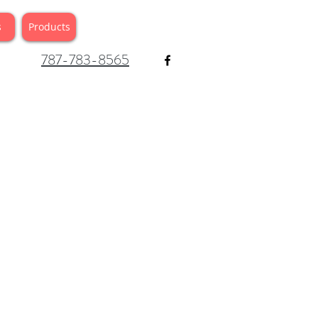
s
Products
787-783-8565