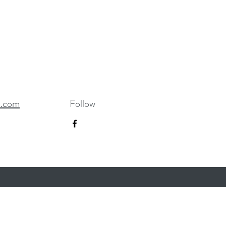
R.com
Follow