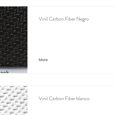
Vinil Carbon Fiber Negro
More
Vinil Carbon Fiber blanco