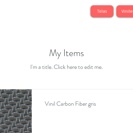
Telas
Vinile
My Items
I'm a title. ​Click here to edit me.
Vinil Carbon Fiber gris