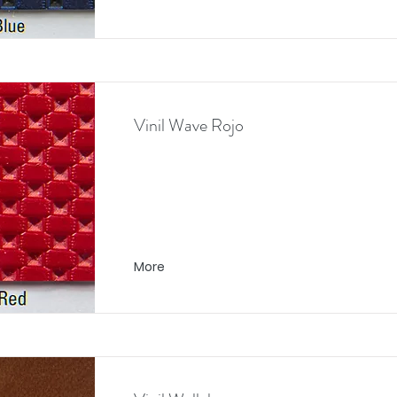
Vinil Wave Rojo
More