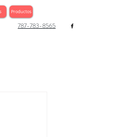
s
Productos
787-783-8565