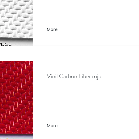
More
Vinil Carbon Fiber rojo
More