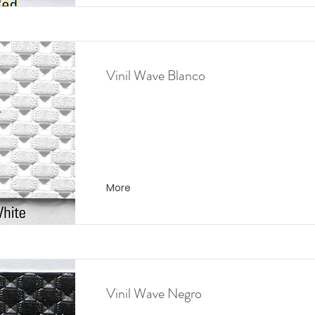
Vinil Wave Blanco
More
Vinil Wave Negro