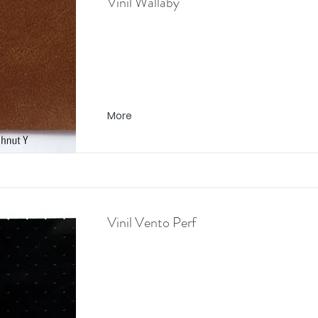
Vinil Wallaby
More
Vinil Vento Perf