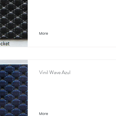
More
Vinil Wave Azul
More