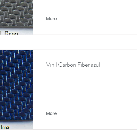
More
Vinil Carbon Fiber azul
More